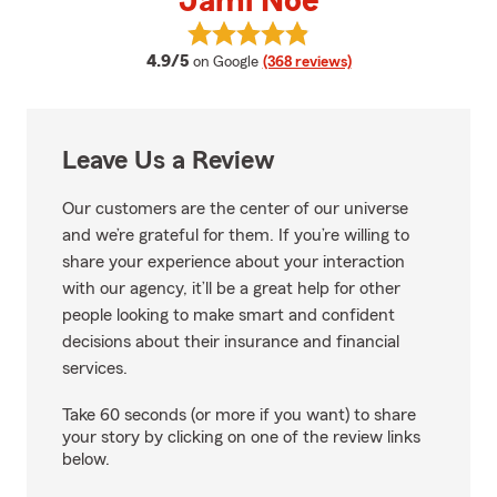
Jami Noe
View Jami Noe's reviews on Goog
average rating
4.9/5
on Google
(368 reviews)
Leave Us a Review
Our customers are the center of our universe
and we’re grateful for them. If you’re willing to
share your experience about your interaction
with our agency, it’ll be a great help for other
people looking to make smart and confident
decisions about their insurance and financial
services.
Take 60 seconds (or more if you want) to share
your story by clicking on one of the review links
below.