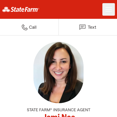
Call
Text
STATE FARM® INSURANCE AGENT