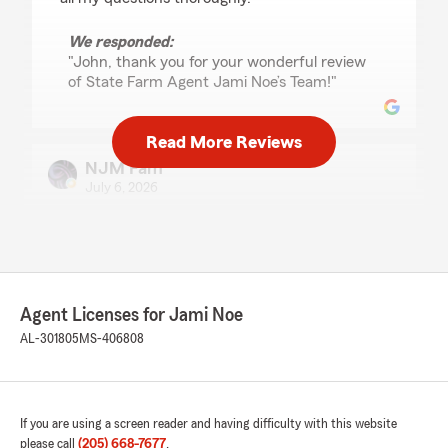
We responded:
"John, thank you for your wonderful review
of State Farm Agent Jami Noe’s Team!"
Read More Reviews
NJM Fam
July 6, 2026
5
out of
5
rating by NJM Fam
"Great service and great staff. Greatful for their
knowledge, professionalism, and expertise.
Thank you, thank you, thank you for the work
Agent Licenses for Jami Noe
you do. Highly recommend. Switch today you
want be disappointed."
AL-301805
MS-406808
We responded:
"Thank you for the amazing review, NJM! It is
truly the goal of our team to exceed
If you are using a screen reader and having difficulty with this website
expectations when it comes to all insurance
please call
(205) 668-7677
.