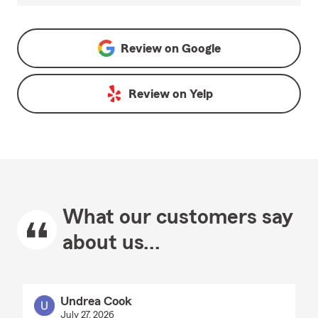
Review on
Google
Review on
Yelp
What our customers say
about us...
Undrea Cook
July 27, 2026