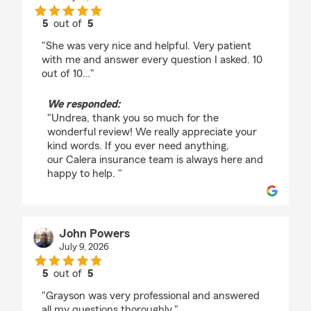
5
out of
5
rating by Undrea Cook
"She was very nice and helpful. Very patient
with me and answer every question I asked. 10
out of 10…"
We responded:
"Undrea, thank you so much for the
wonderful review! We really appreciate your
kind words. If you ever need anything,
our Calera insurance team is always here and
happy to help. "
John Powers
July 9, 2026
5
out of
5
rating by John Powers
"Grayson was very professional and answered
all my questions thoroughly."