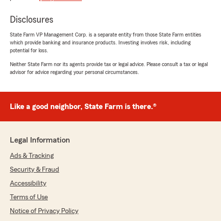
needs."
Disclosures
State Farm VP Management Corp. is a separate entity from those State Farm entities
which provide banking and insurance products. Investing involves risk, including
Dayna Borden
potential for loss.
June 24, 2026
Neither State Farm nor its agents provide tax or legal advice. Please consult a tax or legal
advisor for advice regarding your personal circumstances.
5
out of
5
rating by Dayna Borden
"I've experienced great customer service with
Jami Noe State Farm! They are quick to
Like a good neighbor, State Farm is there.®
respond to emails and return calls if needed.
They've answered any questions I've had about
my policies."
Legal Information
We responded:
Ads & Tracking
"Wow, thank you for the 5-star review,
Security & Fraud
Dayna! We deeply appreciate your support! If
Accessibility
you ever need any help or have any
questions on anything insurance related,
Terms of Use
please do not hesitate to get in touch!"
Notice of Privacy Policy